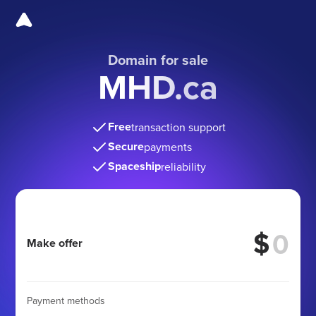
Domain for sale
MHD.ca
Free
transaction support
Secure
payments
Spaceship
reliability
$
Make offer
Payment methods