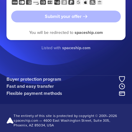
Submit your offer
You will be redirected to
spaceship.com
Listed with
spaceship.com
Buyer protection program
Fast and easy transfer
Flexible payment methods
The entirety of this site is protected by copyright © 2001–
2026
spaceship.com — 4600 East Washington Street, Suite 305,
Phoenix, AZ 85034, USA